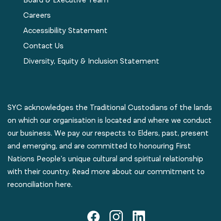
Careers
Accessibility Statement
Contact Us
Diversity, Equity & Inclusion Statement
SYC acknowledges the Traditional Custodians of the lands
on which our organisation is located and where we conduct
our business. We pay our respects to Elders, past, present
and emerging, and are committed to honouring First
Nations People’s unique cultural and spiritual relationship
with their country. Read more about our commitment to
reconciliation here.