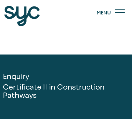
MENU
Enquiry
Certificate II in Construction
Pathways