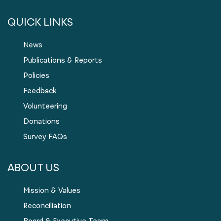
QUICK LINKS
News
Publications & Reports
Policies
Feedback
Volunteering
Donations
Survey FAQs
ABOUT US
Mission & Values
Reconciliation
Board & Executive Team