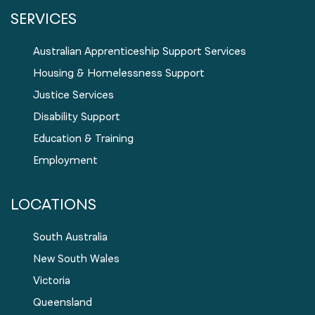
SERVICES
Australian Apprenticeship Support Services
Housing & Homelessness Support
Justice Services
Disability Support
Education & Training
Employment
LOCATIONS
South Australia
New South Wales
Victoria
Queensland