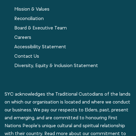
Mission & Values
Reconciliation
Board & Executive Team
Careers
Accessibility Statement
Contact Us
Diversity, Equity & Inclusion Statement
SYC acknowledges the Traditional Custodians of the lands
on which our organisation is located and where we conduct
our business. We pay our respects to Elders, past, present
and emerging, and are committed to honouring First
Nations People’s unique cultural and spiritual relationship
with their country. Read more about our commitment to