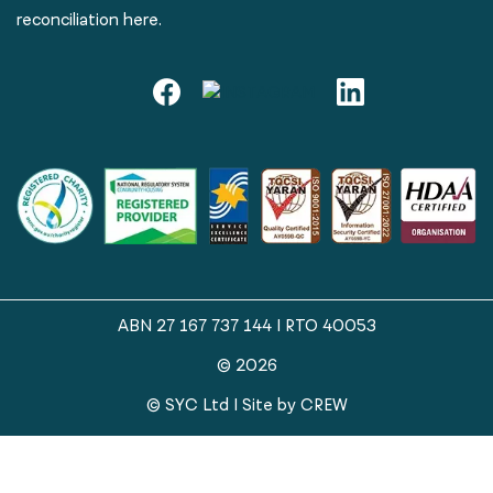
reconciliation here.
ABN 27 167 737 144 | RTO 40053
© 2026
© SYC Ltd | Site by
CREW