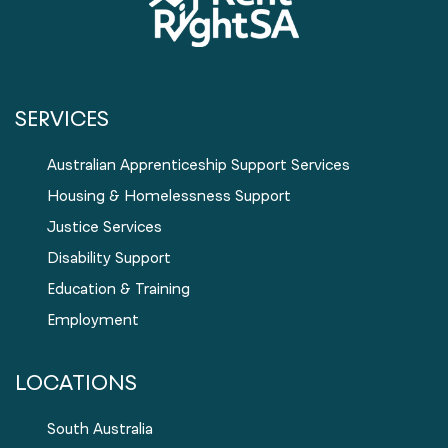
SERVICES
Australian Apprenticeship Support Services
Housing & Homelessness Support
Justice Services
Disability Support
Education & Training
Employment
LOCATIONS
South Australia