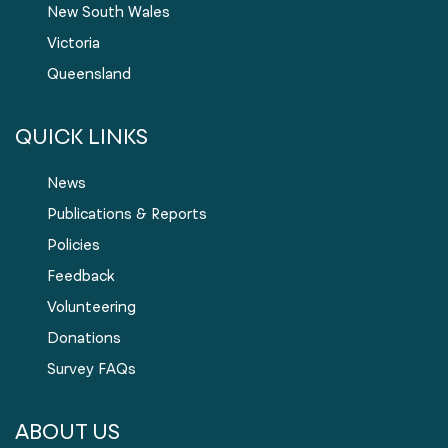
New South Wales
Victoria
Queensland
QUICK LINKS
News
Publications & Reports
Policies
Feedback
Volunteering
Donations
Survey FAQs
ABOUT US